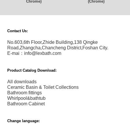
Chrome)
(Chrome)
Contact Us:
No.603,6th Floor,Zhide Building,138 Qingke
Road,Zhangcha,Chancheng District,Foshan City.
E-mai：info@lexbath.com
Product Catalog Download:
All downloads
Ceramic Basin & Toilet Collections
Bathroom fittings
Whirlpool&bathtub
Bathroom Cabinet
Change language: