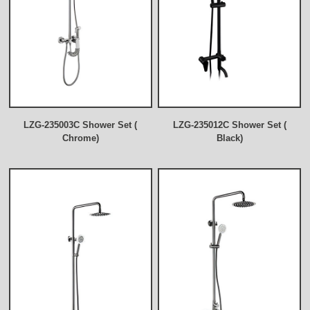
LZG-235003C Shower Set (
LZG-235012C Shower Set (
Chrome)
Black)