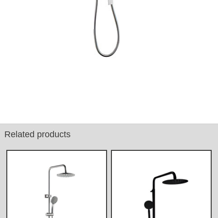
Related products