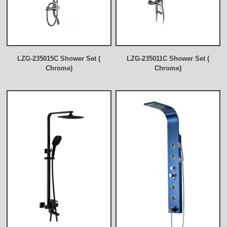
LZG-235015C Shower Set (
LZG-235011C Shower Set (
Chrome)
Chrome)