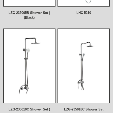
LZG-235005B Shower Set (
LHC 5210
(Black)
LZG-235010C Shower Set (
LZG-235018C Shower Set