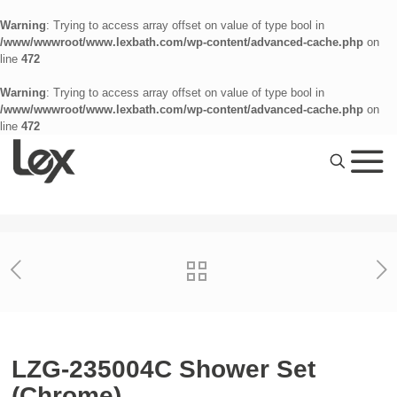
Warning
: Trying to access array offset on value of type bool in
/www/wwwroot/www.lexbath.com/wp-content/advanced-cache.php
on
line
472
Warning
: Trying to access array offset on value of type bool in
/www/wwwroot/www.lexbath.com/wp-content/advanced-cache.php
on
line
472
LZG-235004C Shower Set
(Chrome)