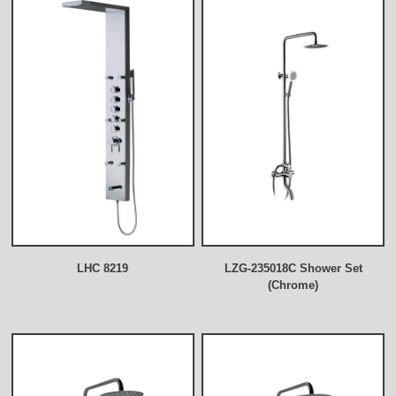
LHC 8219
LZG-235018C Shower Set
(Chrome)