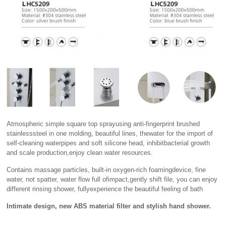
Atmospheric simple square top sprayusing anti-fingerprint brushed
stainlesssteel in one molding, beautiful lines, thewater for the import of
self-cleaning waterpipes and soft silicone head, inhibitbacterial growth
and scale production,enjoy clean water resources.
Contains massage particles, built-in oxygen-rich foamingdevice, fine
water, not spatter, water flow full ofimpact,gently shift file, you can enjoy
different rinsing shower, fullyexperience the beautiful feeling of bath
Intimate design, new ABS material filter and stylish hand shower.