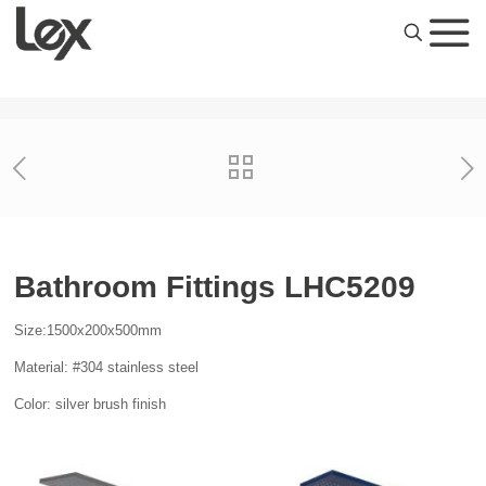
Bathroom Fittings LHC5209
Size:1500x200x500mm
Material: #304 stainless steel
Color: silver brush finish