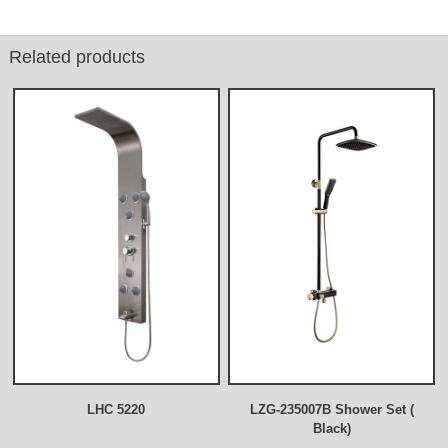
Related products
LHC 5220
LZG-235007B Shower Set (
Black)