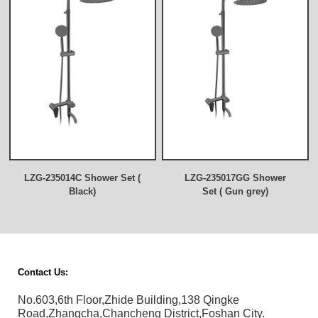
LZG-235014C Shower Set (
LZG-235017GG Shower
Black)
Set ( Gun grey)
Contact Us:
No.603,6th Floor,Zhide Building,138 Qingke
Road,Zhangcha,Chancheng District,Foshan City.