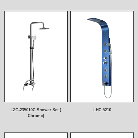
LZG-235010C Shower Set (
LHC 5210
Chrome)