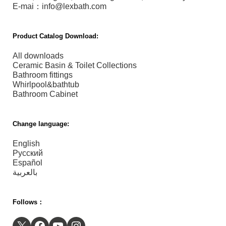
E-mai：info@lexbath.com
Product Catalog Download:
All downloads
Ceramic Basin & Toilet Collections
Bathroom fittings
Whirlpool&bathtub
Bathroom Cabinet
Change language:
English
Русский
Español
بالعربية
Follows：
X
Facebook
YouTube
Instagram