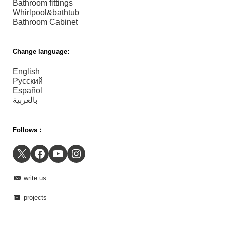
Bathroom fittings
Whirlpool&bathtub
Bathroom Cabinet
Change language:
English
Русский
Español
بالعربية
Follows：
X
Facebook
YouTube
Instagram
write us
projects