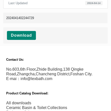
Last Updated
2024-04-14
2024041402244729
Download
Contact Us:
No.603,6th Floor,Zhide Building,138 Qingke
Road,Zhangcha,Chancheng District,Foshan City.
E-mai：info@lexbath.com
Product Catalog Download:
All downloads
Ceramic Basin & Toilet Collections