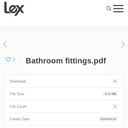
Bathroom fittings.pdf
0
Download
6
File Size
6.11 MB
File Count
1
Create Date
2024-04-14