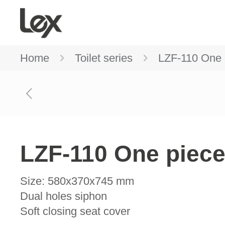
Home
Toilet series
LZF-110 One p
LZF-110 One piece 
Size: 580x370x745 mm
Dual holes siphon
Soft closing seat cover