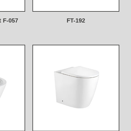
t F-057
FT-192