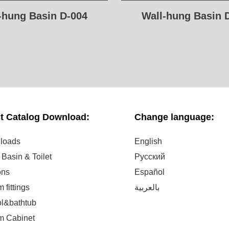
-hung Basin D-004
Wall-hung Basin 
t Catalog Download:
Change language:
nloads
English
Basin & Toilet
Русский
ons
Español
 fittings
بالعربية
ol&bathtub
m Cabinet