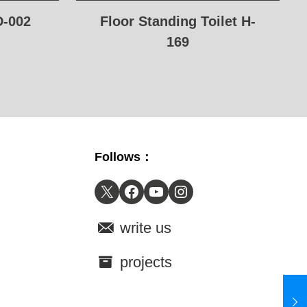
D-002
Floor Standing Toilet H-
169
Follows：
X
Facebook
YouTube
Instagram
write us
projects