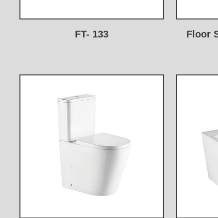
FT- 133
Floor 