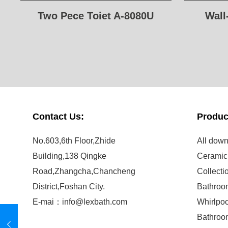
Two Pece Toiet A-8080U
Wall
Contact Us:
Produc
No.603,6th Floor,Zhide
All dow
Building,138 Qingke
Ceramic 
Road,Zhangcha,Chancheng
Collecti
District,Foshan City.
Bathroom
E-mai：info@lexbath.com
Whirlpo
Bathroo