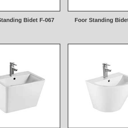
Standing Bidet F-067
Foor Standing Bide