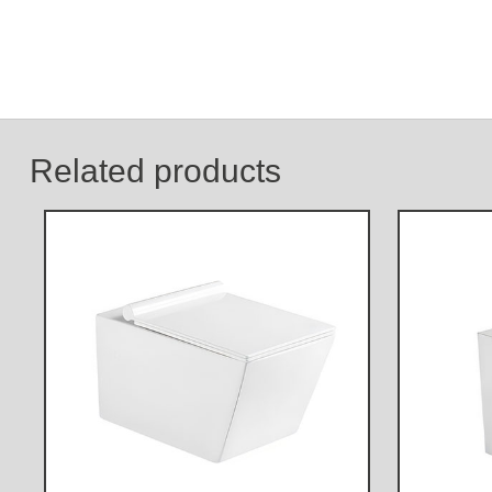
Related products