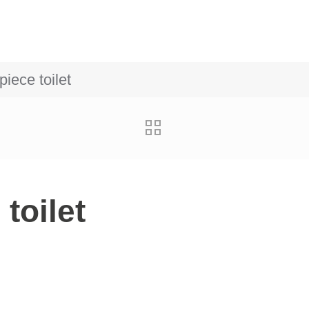
iece toilet
toilet