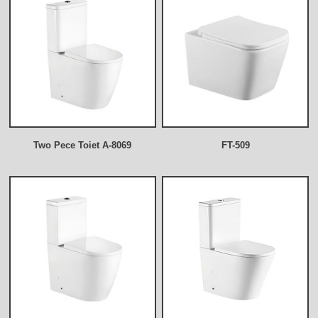
Two Pece Toiet A-8069
FT-509