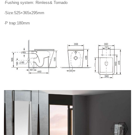
·Fushing system: Rimless& Tornado
·Size:525×365x295mm
·P trap:180mm