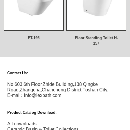
FT-195
Floor Standing Toilet H-
157
Contact Us:
No.603,6th Floor,Zhide Building,138 Qingke
Road,Zhangcha,Chancheng District,Foshan City.
E-mai：info@lexbath.com
Product Catalog Download:
All downloads
Ceramic Basin & Toilet Collections