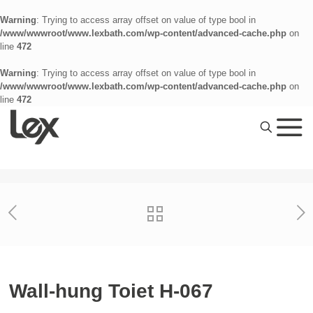
Warning
: Trying to access array offset on value of type bool in
/www/wwwroot/www.lexbath.com/wp-content/advanced-cache.php
on
line
472
Warning
: Trying to access array offset on value of type bool in
/www/wwwroot/www.lexbath.com/wp-content/advanced-cache.php
on
line
472
Wall-hung Toiet H-067