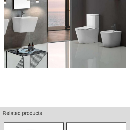
Related products