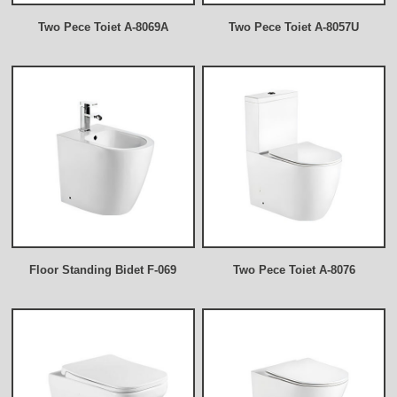
Two Pece Toiet A-8069A
Two Pece Toiet A-8057U
Floor Standing Bidet F-069
Two Pece Toiet A-8076