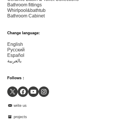
Bathroom fittings
Whirlpool&bathtub
Bathroom Cabinet
Change language:
English
Русский
Español
بالعربية
Follows：
X
Facebook
YouTube
Instagram
write us
projects