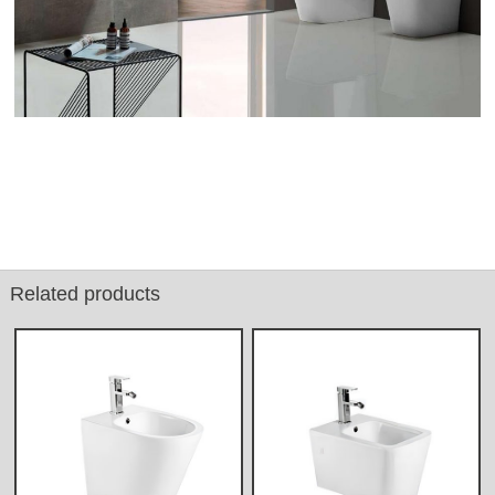
Related products