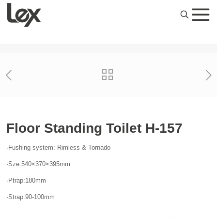
Floor Standing Toilet H-157
·Fushing system: Rimless & Tornado
·Sze:540×370×395mm
·Ptrap:180mm
·Strap:90-100mm