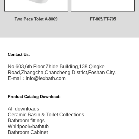
Two Pece Toiet A-8069
FT-805/FT-705
Contact Us:
No.603,6th Floor,Zhide Building,138 Qingke
Road,Zhangcha,Chancheng District,Foshan City.
E-mai：info@lexbath.com
Product Catalog Download:
All downloads
Ceramic Basin & Toilet Collections
Bathroom fittings
Whirlpool&bathtub
Bathroom Cabinet