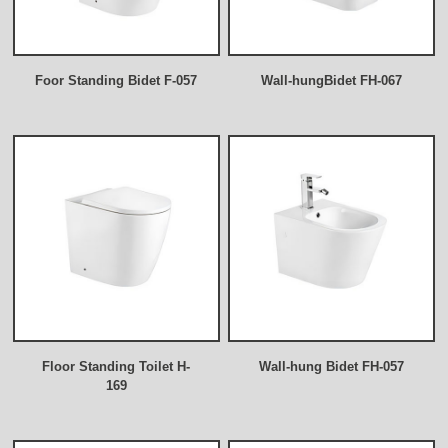
Foor Standing Bidet F-057
Wall-hungBidet FH-067
Floor Standing Toilet H-
Wall-hung Bidet FH-057
169