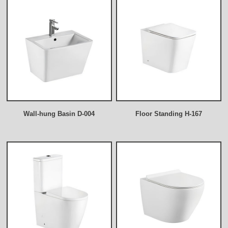
Wall-hung Basin D-004
Floor Standing H-167