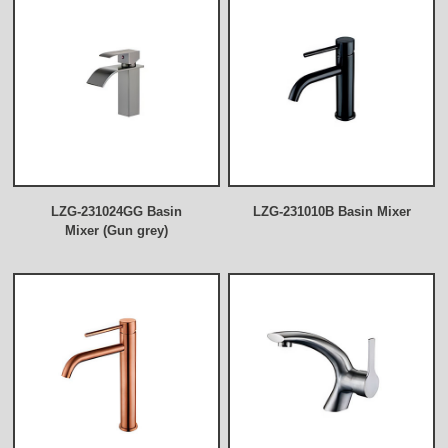
LZG-231024GG Basin
LZG-231010B Basin Mixer
Mixer (Gun grey)