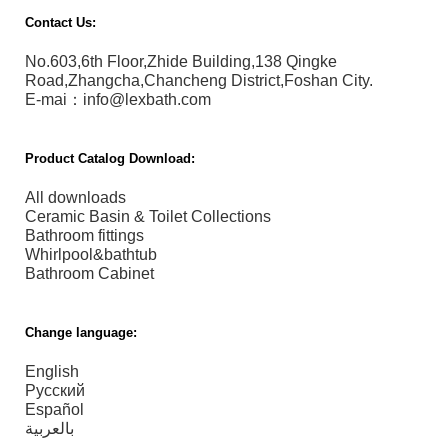
Contact Us:
No.603,6th Floor,Zhide Building,138 Qingke
Road,Zhangcha,Chancheng District,Foshan City.
E-mai：info@lexbath.com
Product Catalog Download:
All downloads
Ceramic Basin & Toilet Collections
Bathroom fittings
Whirlpool&bathtub
Bathroom Cabinet
Change language:
English
Русский
Español
بالعربية