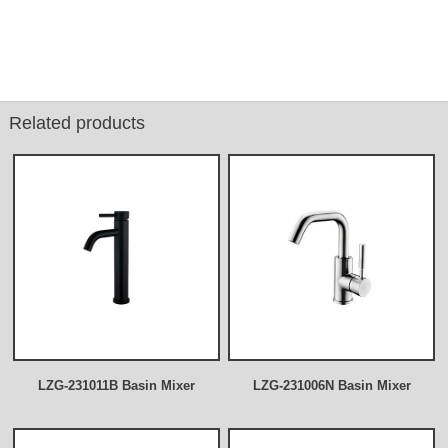
Related products
LZG-231011B Basin Mixer
LZG-231006N Basin Mixer