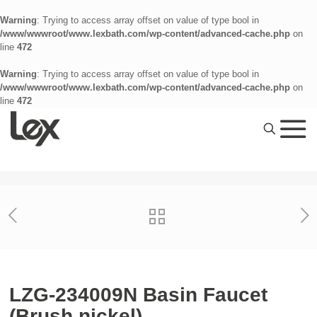
Warning
: Trying to access array offset on value of type bool in
/www/wwwroot/www.lexbath.com/wp-content/advanced-cache.php
on
line
472
Warning
: Trying to access array offset on value of type bool in
/www/wwwroot/www.lexbath.com/wp-content/advanced-cache.php
on
line
472
LZG-234009N Basin Faucet
(Brush nickel)