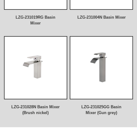
LZG-231019RG Basin
LZG-231004N Basin Mixer
Mixer
LZG-231028N Basin Mixer
LZG-231025GG Basin
(Brush nickel)
Mixer (Gun grey)