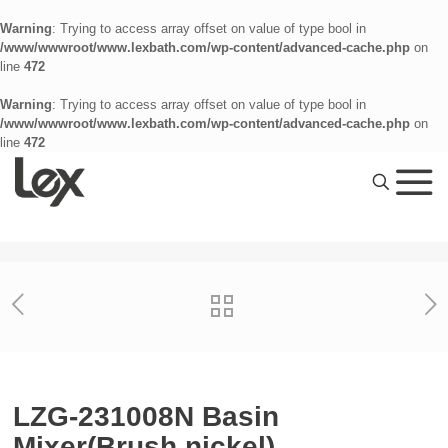
Warning
: Trying to access array offset on value of type bool in
/www/wwwroot/www.lexbath.com/wp-content/advanced-cache.php
on
line
472
Warning
: Trying to access array offset on value of type bool in
/www/wwwroot/www.lexbath.com/wp-content/advanced-cache.php
on
line
472
LZG-231008N Basin
Mixer(Brush nickel)