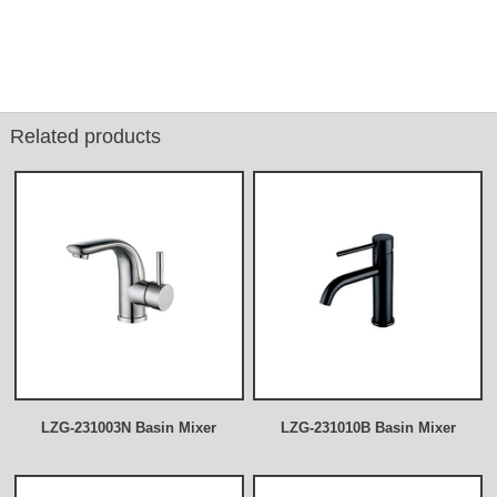
Related products
LZG-231003N Basin Mixer
LZG-231010B Basin Mixer