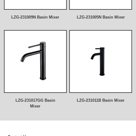
LZG-231009N Basin Mixer
LZG-231005N Basin Mixer
LZG-231017GG Basin
LZG-231011B Basin Mixer
Mixer