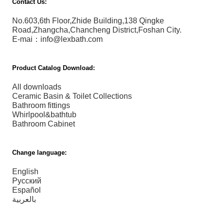
Contact Us:
No.603,6th Floor,Zhide Building,138 Qingke
Road,Zhangcha,Chancheng District,Foshan City.
E-mai：info@lexbath.com
Product Catalog Download:
All downloads
Ceramic Basin & Toilet Collections
Bathroom fittings
Whirlpool&bathtub
Bathroom Cabinet
Change language:
English
Русский
Español
بالعربية