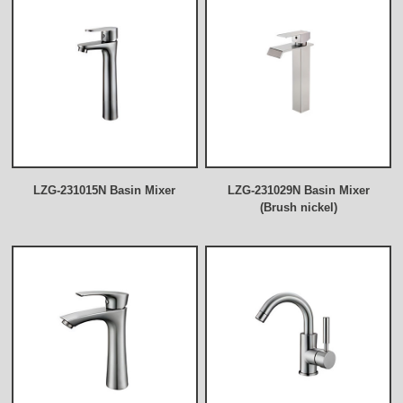
LZG-231015N Basin Mixer
LZG-231029N Basin Mixer
(Brush nickel)