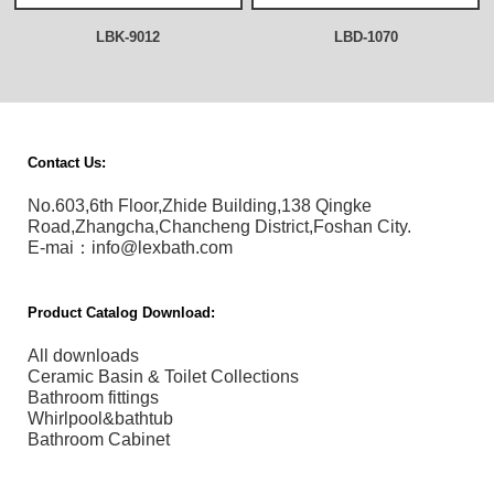
LBK-9012
LBD-1070
Contact Us:
No.603,6th Floor,Zhide Building,138 Qingke
Road,Zhangcha,Chancheng District,Foshan City.
E-mai：info@lexbath.com
Product Catalog Download:
All downloads
Ceramic Basin & Toilet Collections
Bathroom fittings
Whirlpool&bathtub
Bathroom Cabinet