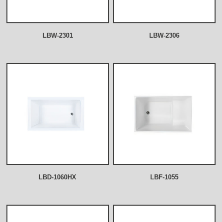
LBW-2301
LBW-2306
LBD-1060HX
LBF-1055