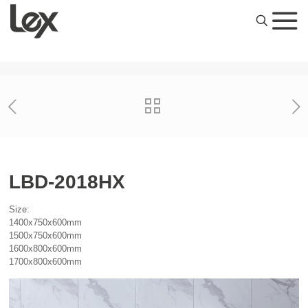
LBD-2018HX
Size:
1400x750x600mm
1500x750x600mm
1600x800x600mm
1700x800x600mm