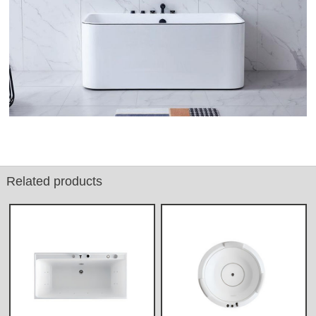
Related products