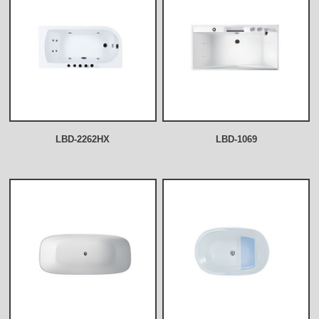
LBD-2262HX
LBD-1069